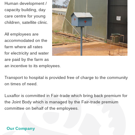
Human development /
capacity building, day
care centre for young
children, satellite clinic.
All employees are
accommodated on the
farm where all rates
for electricity and water
are paid by the farm as
an incentive to its employees.
Transport to hospital is provided free of charge to the community
on times of need.
Luxaflor is committed in Fair-trade which bring back premium for
the Joint Body which is managed by the Fair-trade premium
committee on behalf of the employees.
Our Company