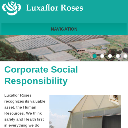
NAVIGATION
Corporate Social
Responsibility
Luxaflor Roses
recognizes its valuable
asset, the Human
Resources. We think
safety and Health first
in everything we do,