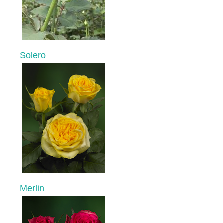
Solero
Merlin