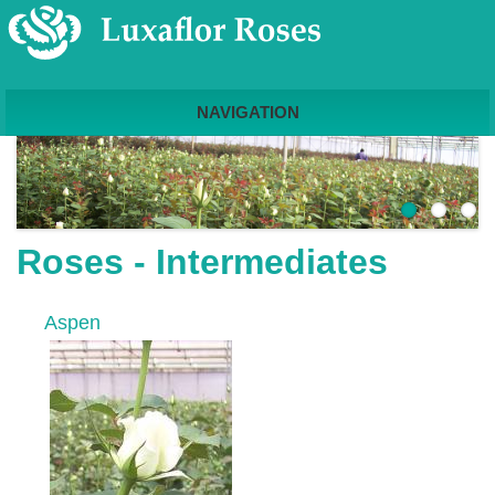
NAVIGATION
Roses - Intermediates
Aspen