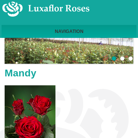
NAVIGATION
Mandy