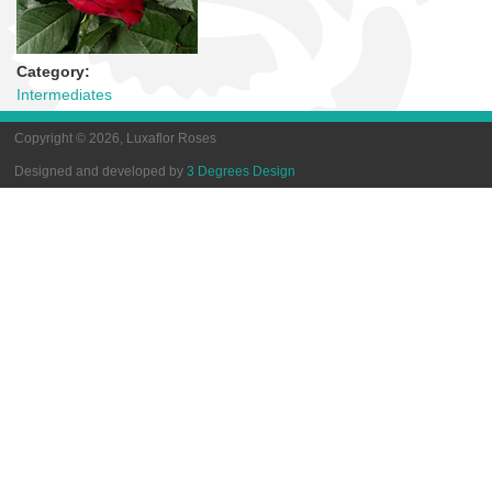
Category:
Intermediates
Copyright © 2026, Luxaflor Roses
Designed and developed by
3 Degrees Design